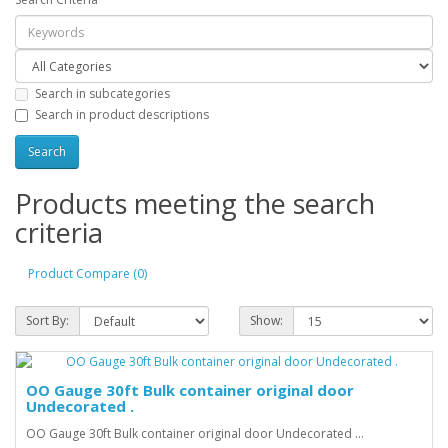
Search in subcategories
Search in product descriptions
Products meeting the search
criteria
Product Compare (0)
Sort By:
Show:
OO Gauge 30ft Bulk container original door
Undecorated .
OO Gauge 30ft Bulk container original door Undecorated ...