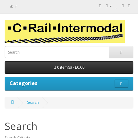
£
0 item(s) - £0.00
Categories
Search
Search
Search Criteria