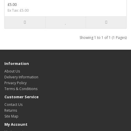
£5.00
Ex Tax: £5.00
Showing 1 to 1 of 1 (1 Pages)
Information
About Us
Delivery Information
Privacy Policy
Terms & Conditions
Customer Service
Contact Us
Returns
Site Map
My Account