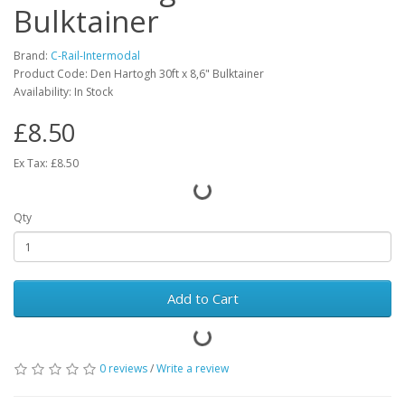
Bulktainer
Brand:
C-Rail-Intermodal
Product Code: Den Hartogh 30ft x 8,6" Bulktainer
Availability: In Stock
£8.50
Ex Tax: £8.50
Qty
Add to Cart
0 reviews
/
Write a review