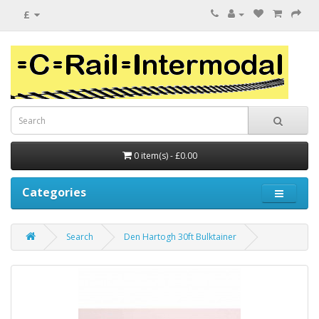
£
0 item(s) - £0.00
Categories
Search
Den Hartogh 30ft Bulktainer