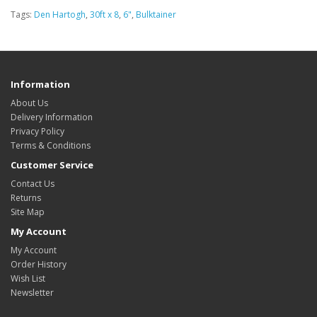
Tags:
Den Hartogh
,
30ft x 8
,
6"
,
Bulktainer
Information
About Us
Delivery Information
Privacy Policy
Terms & Conditions
Customer Service
Contact Us
Returns
Site Map
My Account
My Account
Order History
Wish List
Newsletter