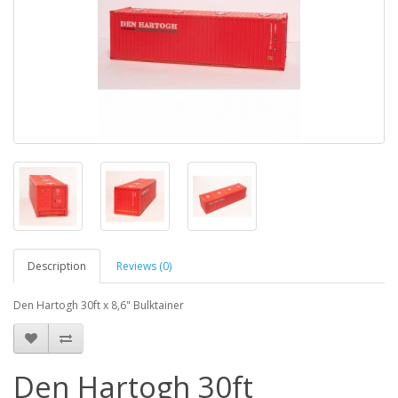
Description
Reviews (0)
Den Hartogh 30ft x 8,6" Bulktainer
Den Hartogh 30ft